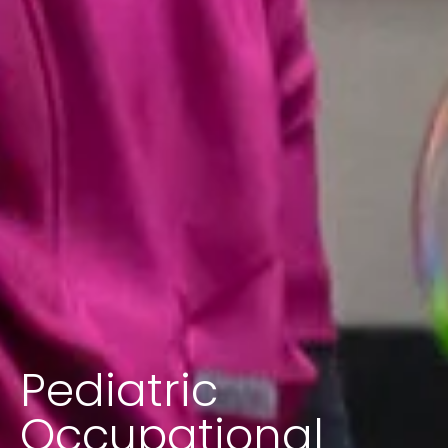
Pediatric
Occupational