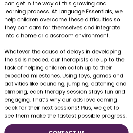
can get in the way of this growing and
learning process. At Language Essentials, we
help children overcome these difficulties so
they can care for themselves and integrate
into a home or classroom environment.
Whatever the cause of delays in developing
the skills needed, our therapists are up to the
task of helping children catch up to their
expected milestones. Using toys, games and
activities like bouncing, jumping, catching and
climbing, each therapy session stays fun and
engaging. That’s why our kids love coming
back for their next sessions! Plus, we get to
see them make the fastest possible progress.
CONTACT US