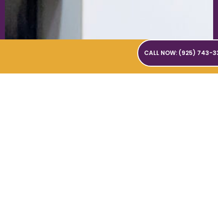
CALL NOW: (925) 743-3