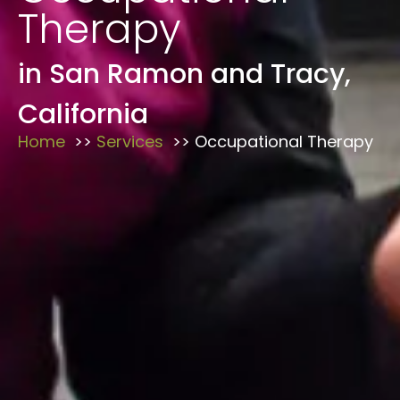
Therapy
in San Ramon and Tracy,
California
Home
Services
Occupational Therapy