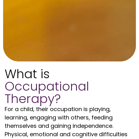
What is
Occupational
Therapy?
For a child, their occupation is playing,
learning, engaging with others, feeding
themselves and gaining independence.
Physical, emotional and cognitive difficulties