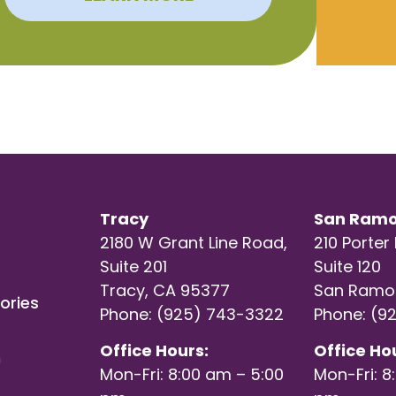
Tracy
San Ram
2180 W Grant Line Road,
210 Porter 
Suite 201
Suite 120
Tracy, CA 95377
San Ramo
ories
Phone: (925) 743-3322
Phone: (9
Office Hours:
Office Ho
h
Mon-Fri: 8:00 am – 5:00
Mon-Fri: 8