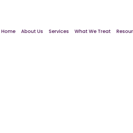
Home
About Us
Services
What We Treat
Resou
e Essential
ns