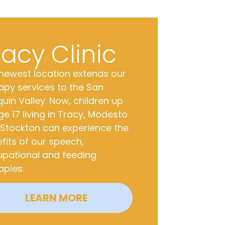
racy Clinic
newest location extends our
apy services to the San
uin Valley. Now, children up
ge 17 living in Tracy, Modesto
Stockton can experience the
fits of our speech,
pational and feeding
apies.
LEARN MORE