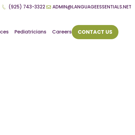
(925) 743-3322
ADMIN@LANGUAGEESSENTIALS.NET
CONTACT US
rces
Pediatricians
Careers
s