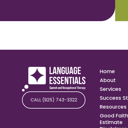
Home
About
Services
Success St
CALL (925) 743-3322
Resources
Good Fait
Estimate