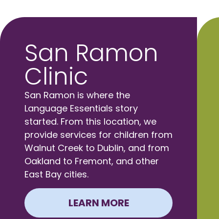
San Ramon
Clinic
San Ramon is where the
Language Essentials story
started. From this location, we
provide services for children from
Walnut Creek to Dublin, and from
Oakland to Fremont, and other
East Bay cities.
LEARN MORE