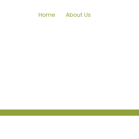
Home
About Us
Locations
Since our founding in 2008, we have 
Ramon (our original location), Liver
offer speech, occupational and feed
through this expansion.