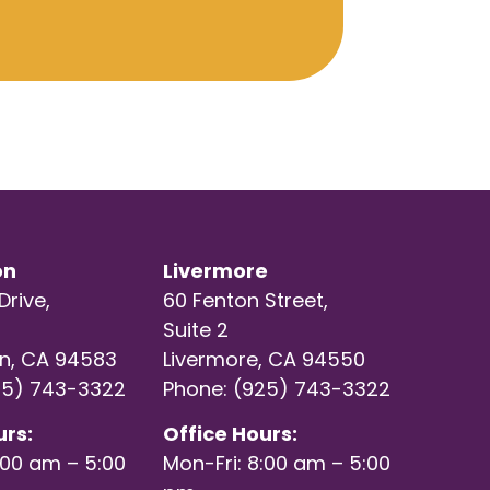
on
Livermore
Drive,
60 Fenton Street,
Suite 2
n, CA 94583
Livermore, CA 94550
25) 743-3322
Phone: (925) 743-3322
urs:
Office Hours:
:00 am – 5:00
Mon-Fri: 8:00 am – 5:00