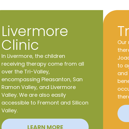
Livermore
T
Clinic
Our 
ther
In Livermore, the children
Joaq
receiving therapy come from all
to a
over the Tri-Valley,
and 
encompassing Pleasanton,
San
bene
Ramon Valley, and Livermore
occu
Valley. We are also easily
ther
accessible to Fremont and Silicon
Valley.
LEARN MORE