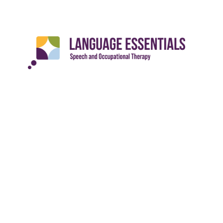
Languag
Locatio