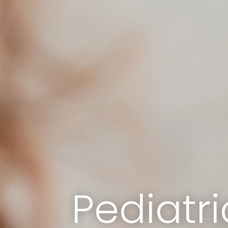
Pediatri