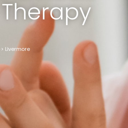
 Therapy
Livermore