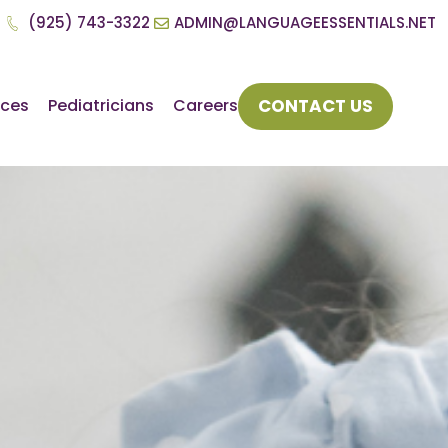
(925) 743-3322
ADMIN@LANGUAGEESSENTIALS.NET
CONTACT US
rces
Pediatricians
Careers