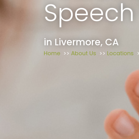
Speech
in Livermore, CA
Home
About Us
Locations