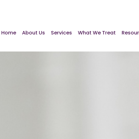
Home
About Us
Services
What We Treat
Resou