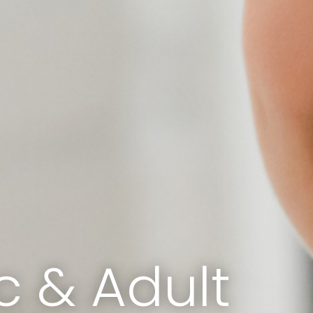
c & Adult