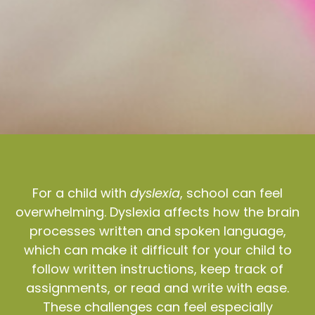
For a child with
dyslexia
, school can feel
overwhelming. Dyslexia affects how the brain
processes written and spoken language,
which can make it difficult for your child to
follow written instructions, keep track of
assignments, or read and write with ease.
These challenges can feel especially