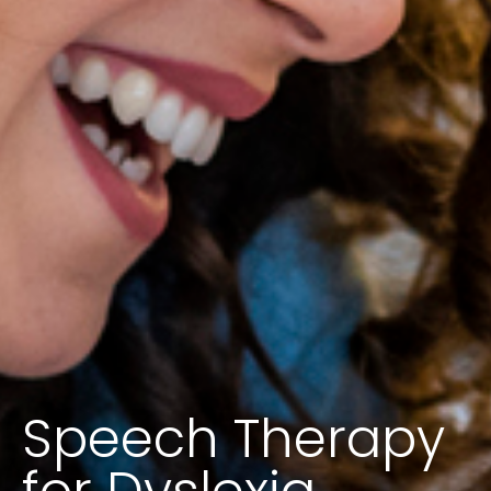
Speech Therapy