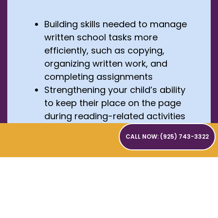
Building skills needed to manage
written school tasks more
efficiently, such as copying,
organizing written work, and
completing assignments
Strengthening your child’s ability
to keep their place on the page
during reading-related activities
Making learning easier to
CALL NOW: (925) 743-3322
remember through multisensory
activities, such as seeing, saying,
and writing letters at the same
time
Helping your child stay regulated,
focused, and confident during