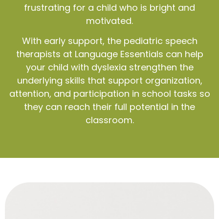
frustrating for a child who is bright and
motivated.
With early support, the pediatric speech
therapists at Language Essentials can help
your child with dyslexia strengthen the
underlying skills that support organization,
attention, and participation in school tasks so
they can reach their full potential in the
classroom.