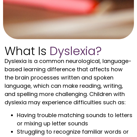
What Is
Dyslexia?
Dyslexia is a common neurological, language-
based learning difference that affects how
the brain processes written and spoken
language, which can make reading, writing,
and spelling more challenging. Children with
dyslexia may experience difficulties such as:
Having trouble matching sounds to letters
or mixing up letter sounds
Struggling to recognize familiar words or