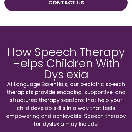
CONTACT US
How Speech Therapy
Helps Children With
Dyslexia
At Language Essentials, our pediatric speech
therapists provide engaging, supportive, and
structured therapy sessions that help your
child develop skills in a way that feels
empowering and achievable. Speech therapy
for dyslexia may include: