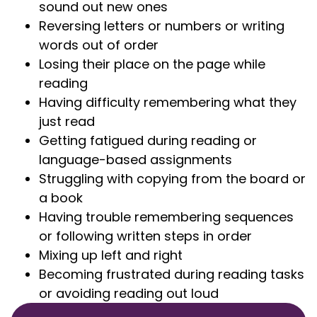
sound out new ones
Reversing letters or numbers or writing
words out of order
Losing their place on the page while
reading
Having difficulty remembering what they
just read
Getting fatigued during reading or
language-based assignments
Struggling with copying from the board or
a book
Having trouble remembering sequences
or following written steps in order
Mixing up left and right
Becoming frustrated during reading tasks
or avoiding reading out loud