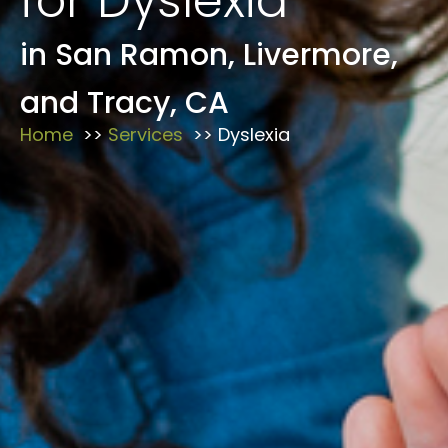
for Dyslexia
in San Ramon, Livermore,
and Tracy, CA
Home
Services
Dyslexia