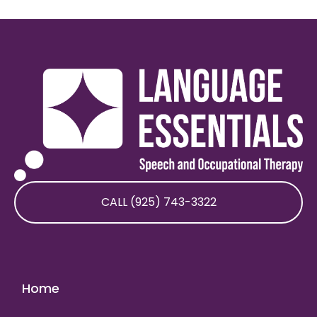
CALL (925) 743-3322
Home