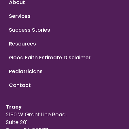
About
Services
Success Stories
Resources
Good Faith Estimate Disclaimer
Pediatricians
Contact
Tracy
2180 W Grant Line Road,
Suite 201