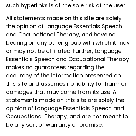
such hyperlinks is at the sole risk of the user.
All statements made on this site are solely
the opinion of Language Essentials Speech
and Occupational Therapy, and have no
bearing on any other group with which it may
or may not be affiliated. Further, Language
Essentials Speech and Occupational Therapy
makes no guarantees regarding the
accuracy of the information presented on
this site and assumes no liability for harm or
damages that may come from its use. All
statements made on this site are solely the
opinion of Language Essentials Speech and
Occupational Therapy, and are not meant to
be any sort of warranty or promise.