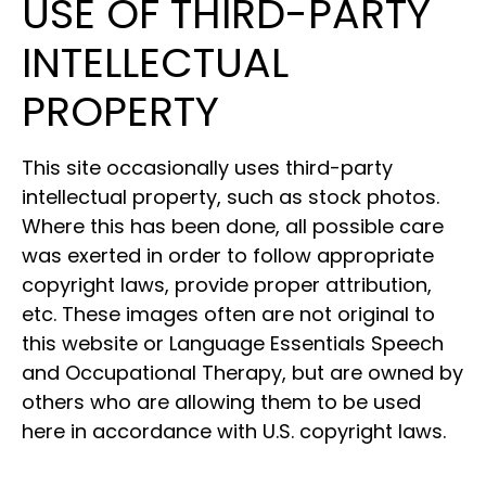
USE OF THIRD-PARTY
INTELLECTUAL
PROPERTY
This site occasionally uses third-party
intellectual property, such as stock photos.
Where this has been done, all possible care
was exerted in order to follow appropriate
copyright laws, provide proper attribution,
etc. These images often are not original to
this website or Language Essentials Speech
and Occupational Therapy, but are owned by
others who are allowing them to be used
here in accordance with U.S. copyright laws.