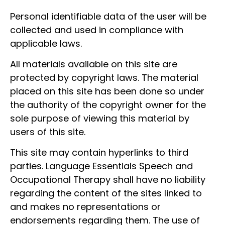
Personal identifiable data of the user will be
collected and used in compliance with
applicable laws.
All materials available on this site are
protected by copyright laws. The material
placed on this site has been done so under
the authority of the copyright owner for the
sole purpose of viewing this material by
users of this site.
This site may contain hyperlinks to third
parties. Language Essentials Speech and
Occupational Therapy shall have no liability
regarding the content of the sites linked to
and makes no representations or
endorsements regarding them. The use of