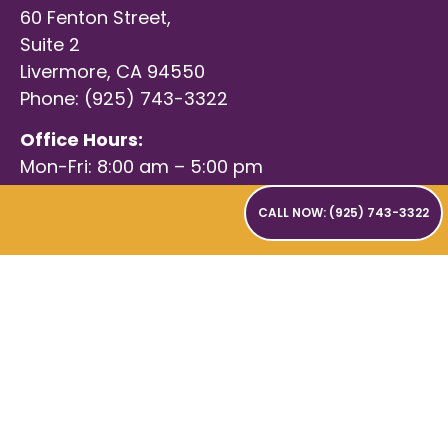
60 Fenton Street,
Suite 2
Livermore, CA 94550
Phone: (925) 743-3322
Office Hours:
Mon-Fri: 8:00 am – 5:00 pm
CALL NOW: (925) 743-3322
© 2026 Language Essentials Speech and Occupational
Therapy. All Rights Reserved |
Privacy Policy
|
Terms of Use
|
Digital Marketing & Design by Uplift Marketing