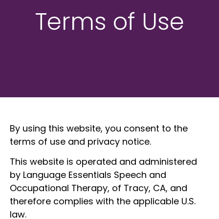
Terms of Use
By using this website, you consent to the
terms of use and privacy notice.
This website is operated and administered
by Language Essentials Speech and
Occupational Therapy, of Tracy, CA, and
therefore complies with the applicable U.S.
law.