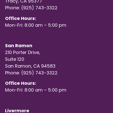
Tracy, CA 95377
Phone: (925) 743-3322
Office Hours:
Mon-Fri: 8:00 am – 5:00 pm
San Ramon
210 Porter Drive,
Suite 120
San Ramon, CA 94583
Phone: (925) 743-3322
Office Hours:
Mon-Fri: 8:00 am – 5:00 pm
Livermore