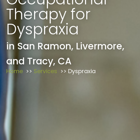
Therapy for
Dyspraxia
in San Ramon, Livermore,
and Tracy, CA
Home
Services
Dyspraxia