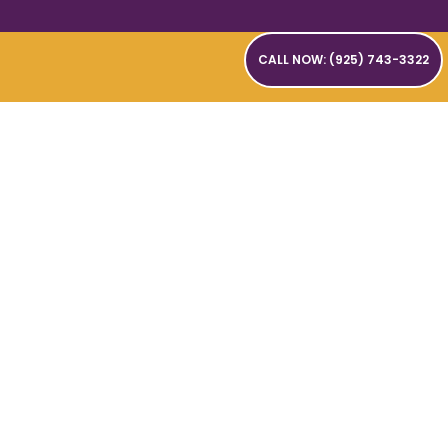
CALL NOW: (925) 743-3322