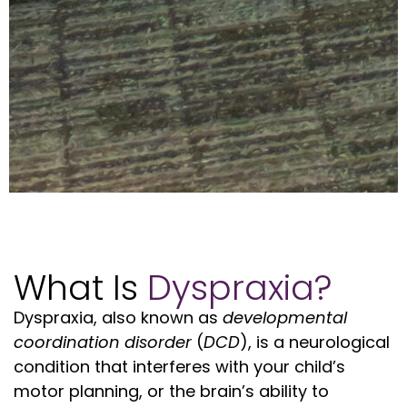
What Is
Dyspraxia?
Dyspraxia, also known as
developmental
coordination disorder
(
DCD
), is a neurological
condition that interferes with your child’s
motor planning, or the brain’s ability to