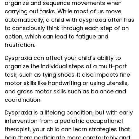
organize and sequence movements when
carrying out tasks. While most of us move
automatically, a child with dyspraxia often has
to consciously think through each step of an
action, which can lead to fatigue and
frustration.
Dyspraxia can affect your child’s ability to
organize the individual steps of a multi-part
task, such as tying shoes. It also impacts fine
motor skills like handwriting or using utensils,
and gross motor skills such as balance and
coordination.
Dyspraxia is a lifelong condition, but with early
intervention from a pediatric occupational
therapist, your child can learn strategies that
help them participate more comfortably and