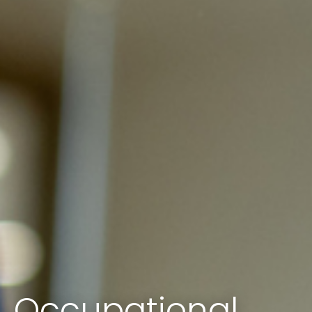
Occupational