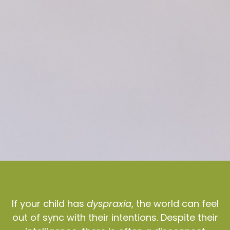
If your child has
dyspraxia
, the world can feel
out of sync with their intentions. Despite their