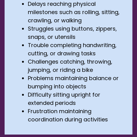
Delays reaching physical
milestones such as rolling, sitting,
crawling, or walking
Struggles using buttons, zippers,
snaps, or utensils
Trouble completing handwriting,
cutting, or drawing tasks
Challenges catching, throwing,
jumping, or riding a bike
Problems maintaining balance or
bumping into objects
Difficulty sitting upright for
extended periods
Frustration maintaining
coordination during activities