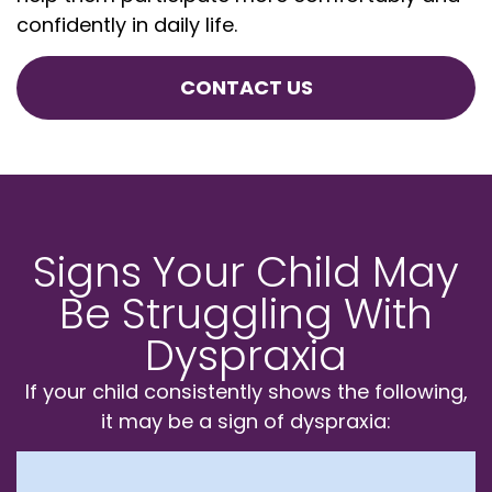
confidently in daily life.
CONTACT US
Signs Your Child May
Be Struggling With
Dyspraxia
If your child consistently shows the following,
it may be a sign of dyspraxia: