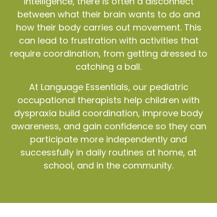
intelligence, there is often a disconnect
between what their brain wants to do and
how their body carries out movement. This
can lead to frustration with activities that
require coordination, from getting dressed to
catching a ball.
At Language Essentials, our pediatric
occupational therapists help children with
dyspraxia build coordination, improve body
awareness, and gain confidence so they can
participate more independently and
successfully in daily routines at home, at
school, and in the community.