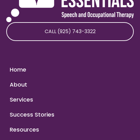
CALL (925) 743-3322
Home
About
Services
Success Stories
Resources