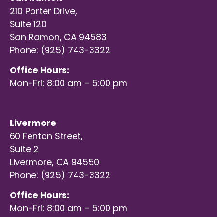
210 Porter Drive,
Suite 120
San Ramon, CA 94583
Phone: (925) 743-3322
Office Hours:
Mon-Fri: 8:00 am – 5:00 pm
Livermore
60 Fenton Street,
Suite 2
Livermore, CA 94550
Phone: (925) 743-3322
Office Hours:
Mon-Fri: 8:00 am – 5:00 pm