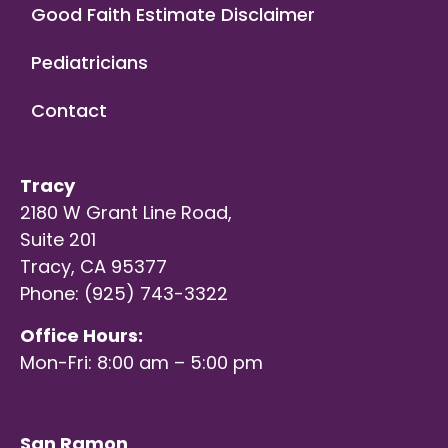
Good Faith Estimate Disclaimer
Pediatricians
Contact
Tracy
2180 W Grant Line Road,
Suite 201
Tracy, CA 95377
Phone: (925) 743-3322
Office Hours:
Mon-Fri: 8:00 am – 5:00 pm
San Ramon