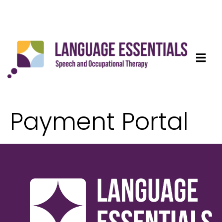
Payment Portal