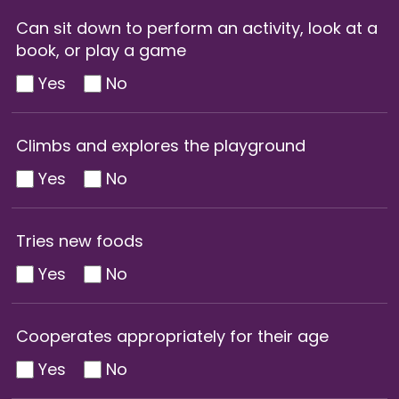
Can sit down to perform an activity, look at a
book, or play a game
Yes
No
Climbs and explores the playground
Yes
No
Tries new foods
Yes
No
Cooperates appropriately for their age
Yes
No