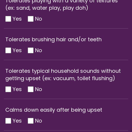
Tolerates playing with a variety of textures
(ex: sand, water play, play doh)
Yes
No
Tolerates brushing hair and/or teeth
Yes
No
Tolerates typical household sounds without
getting upset (ex: vacuum, toilet flushing)
Yes
No
Calms down easily after being upset
Yes
No