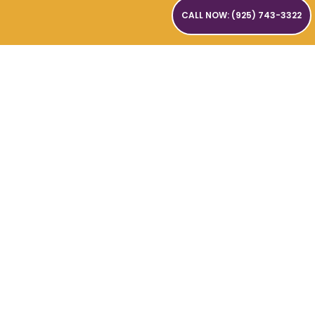
CALL NOW: (925) 743-3322
SUBMIT