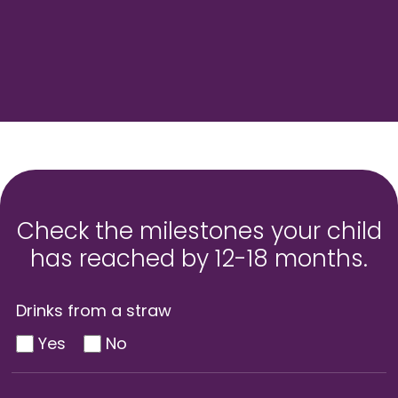
Check the milestones your child
has reached by 12-18 months.
Drinks from a straw
Yes
No