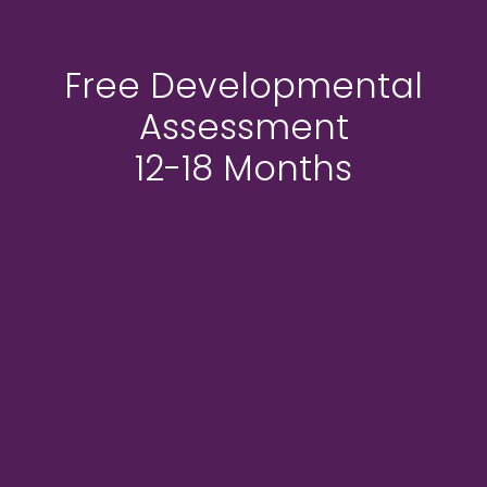
Free Developmental
Assessment
12-18 Months