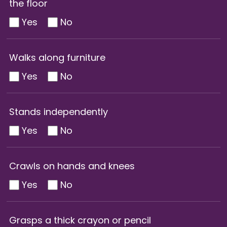
the floor
Yes
No
Walks along furniture
Yes
No
Stands independently
Yes
No
Crawls on hands and knees
Yes
No
Grasps a thick crayon or pencil