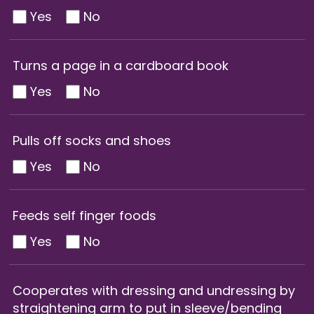
Yes
No
Turns a page in a cardboard book
Yes
No
Pulls off socks and shoes
Yes
No
Feeds self finger foods
Yes
No
Cooperates with dressing and undressing by
straightening arm to put in sleeve/bending