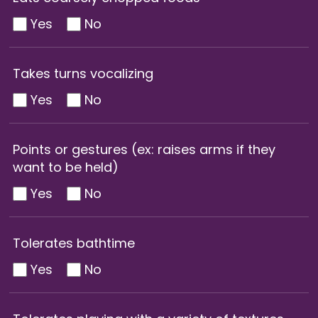
Yes
No
Takes turns vocalizing
Yes
No
Points or gestures (ex: raises arms if they
want to be held)
Yes
No
Tolerates bathtime
Yes
No