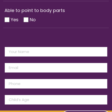
Able to point to body parts
Yes
No