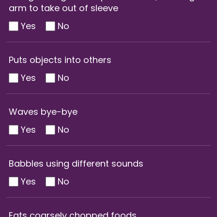
arm to take out of sleeve
Yes
No
Puts objects into others
Yes
No
Waves bye-bye
Yes
No
Babbles using different sounds
Yes
No
Eats coarsely chopped foods