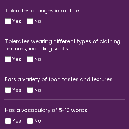
Tolerates changes in routine
Yes
No
Tolerates wearing different types of clothing
textures, including socks
Yes
No
Eats a variety of food tastes and textures
Yes
No
Has a vocabulary of 5-10 words
Yes
No