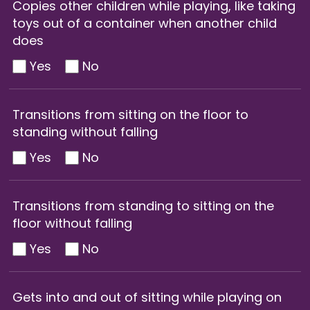
Copies other children while playing, like taking
toys out of a container when another child
does
Yes
No
Transitions from sitting on the floor to
standing without falling
Yes
No
Transitions from standing to sitting on the
floor without falling
Yes
No
Gets into and out of sitting while playing on