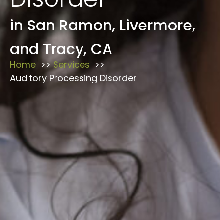
in San Ramon, Livermore,
and Tracy, CA
Home
Services
Auditory Processing Disorder