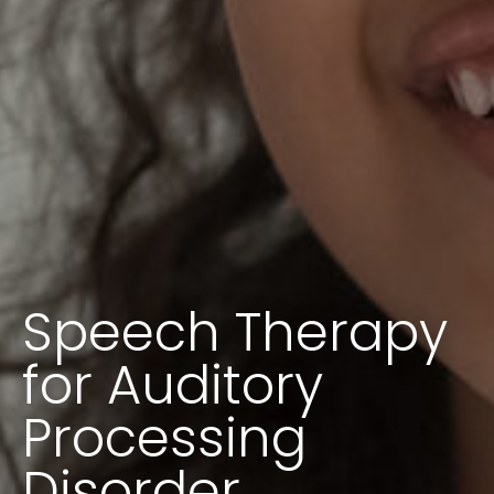
Speech Therapy
for Auditory
Processing
Disorder