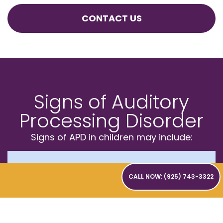
CONTACT US
Signs of Auditory
Processing Disorder
Signs of APD in children may include:
Struggling to follow
CALL NOW: (925) 743-3322
conversations in noisy settings
like classrooms or lunchrooms
Asking others to frequently repeat