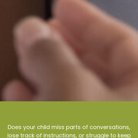
Does your child miss parts of conversations,
lose track of instructions, or struggle to keep