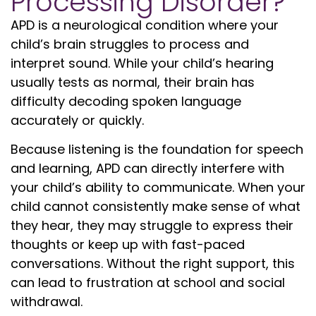
Processing Disorder?
APD is a neurological condition where your
child’s brain struggles to process and
interpret sound. While your child’s hearing
usually tests as normal, their brain has
difficulty decoding spoken language
accurately or quickly.
Because listening is the foundation for speech
and learning, APD can directly interfere with
your child’s ability to communicate. When your
child cannot consistently make sense of what
they hear, they may struggle to express their
thoughts or keep up with fast-paced
conversations. Without the right support, this
can lead to frustration at school and social
withdrawal.