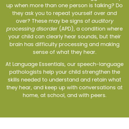
up when more than one person is talking? Do
they ask you to repeat yourself over and
over? These may be signs of
auditory
processing disorder
(APD), a condition where
your child can clearly hear sounds, but their
brain has difficulty processing and making
sense of what they hear.
At Language Essentials, our speech-language
pathologists help your child strengthen the
skills needed to understand and retain what
they hear, and keep up with conversations at
home, at school, and with peers.