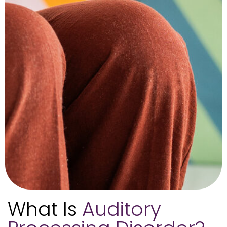
What Is
Auditory