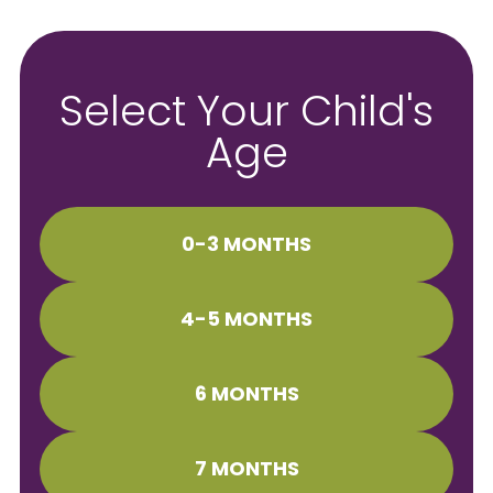
Select Your Child's
Age
0-3 MONTHS
4-5 MONTHS
6 MONTHS
7 MONTHS