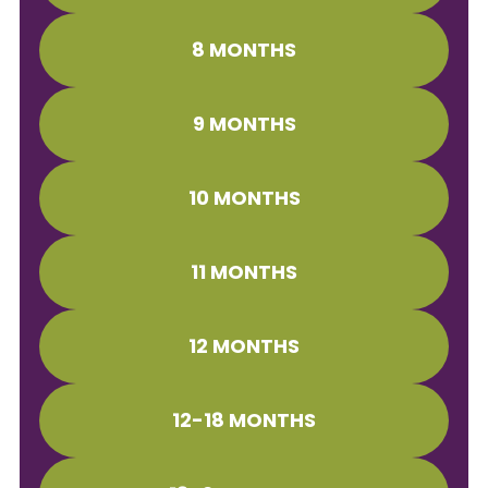
8 MONTHS
9 MONTHS
10 MONTHS
11 MONTHS
12 MONTHS
12-18 MONTHS