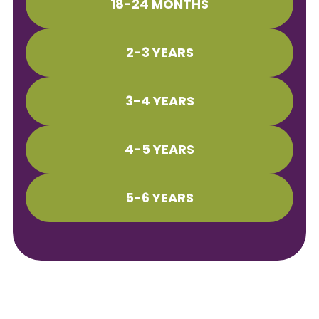
18-24 MONTHS
2-3 YEARS
3-4 YEARS
4-5 YEARS
5-6 YEARS