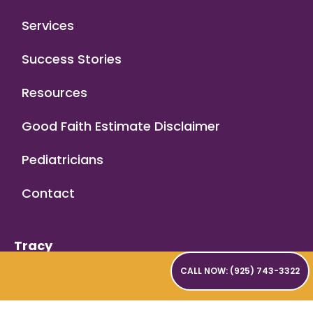
Services
Success Stories
Resources
Good Faith Estimate Disclaimer
Pediatricians
Contact
Tracy
2180 W Grant Line Road,
CALL NOW: (925) 743-3322
Suite 201
Tracy, CA 95377