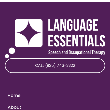
CALL (925) 743-3322
Home
About