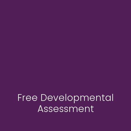
Free Developmental
Assessment